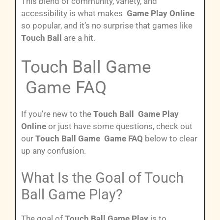
This blend of community, variety, and
accessibility is what makes
Game Play Online
so popular, and it’s no surprise that games like
Touch Ball
are a hit.
Touch Ball Game
Game FAQ
If you’re new to the
Touch Ball Game Play
Online
or just have some questions, check out
our
Touch Ball Game Game FAQ
below to clear
up any confusion.
What Is the Goal of Touch
Ball Game Play?
The goal of
Touch Ball Game Play
is to