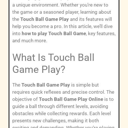
a unique environment. Whether you’re new to
the game or a seasoned player, learning about
the
Touch Ball Game Play
and its features will
help you become a pro. In this article, we’ll dive
into
how to play Touch Ball Game
, key features,
and much more.
What Is Touch Ball
Game Play?
The
Touch Ball Game Play
is simple but
requires quick reflexes and precise control. The
objective of
Touch Ball Game Play Online
is to
guide a ball through different levels, avoiding
obstacles while collecting rewards. Each level
presents new challenges, making it both
exciting and demanding. Whether you’re playing