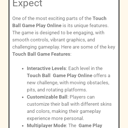
Expect
One of the most exciting parts of the
Touch
Ball Game Play Online
is its unique features.
The game is designed to be engaging, with
smooth controls, vibrant graphics, and
challenging gameplay. Here are some of the key
Touch Ball Game Features
:
Interactive Levels
: Each level in the
Touch Ball Game Play Online
offers a
new challenge, with moving obstacles,
pits, and rotating platforms.
Customizable Ball
: Players can
customize their ball with different skins
and colors, making their gameplay
experience more personal.
Multiplayer Mode
: The
Game Play