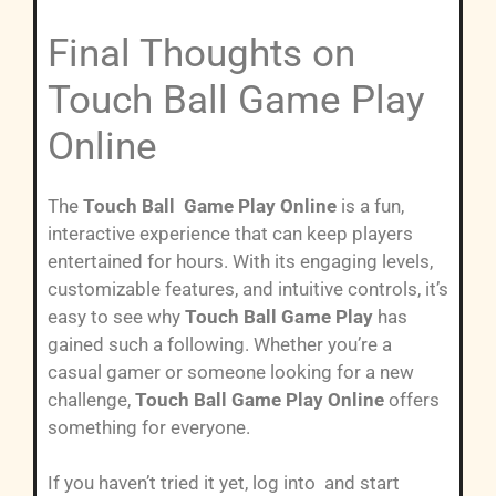
Final Thoughts on
Touch Ball Game Play
Online
The
Touch Ball Game Play Online
is a fun,
interactive experience that can keep players
entertained for hours. With its engaging levels,
customizable features, and intuitive controls, it’s
easy to see why
Touch Ball Game Play
has
gained such a following. Whether you’re a
casual gamer or someone looking for a new
challenge,
Touch Ball Game Play Online
offers
something for everyone.
If you haven’t tried it yet, log into and start