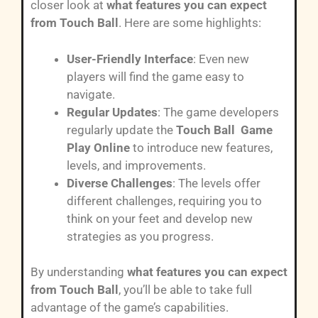
closer look at
what features you can expect
from Touch Ball
. Here are some highlights:
User-Friendly Interface
: Even new
players will find the game easy to
navigate.
Regular Updates
: The game developers
regularly update the
Touch Ball Game
Play Online
to introduce new features,
levels, and improvements.
Diverse Challenges
: The levels offer
different challenges, requiring you to
think on your feet and develop new
strategies as you progress.
By understanding
what features you can expect
from Touch Ball
, you’ll be able to take full
advantage of the game’s capabilities.