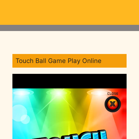
Touch Ball Game Play Online