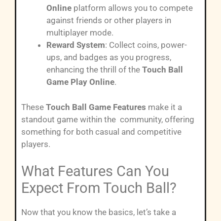
Online
platform allows you to compete
against friends or other players in
multiplayer mode.
Reward System
: Collect coins, power-
ups, and badges as you progress,
enhancing the thrill of the
Touch Ball
Game Play Online
.
These
Touch Ball Game Features
make it a
standout game within the community, offering
something for both casual and competitive
players.
What Features Can You
Expect From Touch Ball?
Now that you know the basics, let’s take a