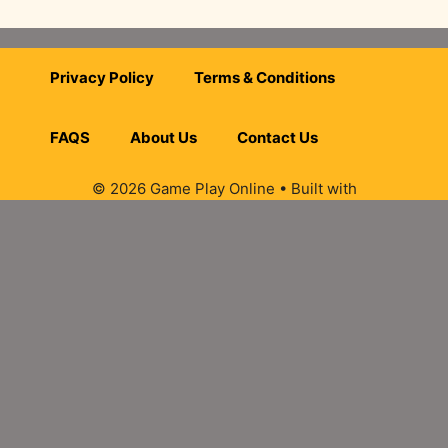
Privacy Policy
Terms & Conditions
FAQS
About Us
Contact Us
© 2026 Game Play Online
• Built with