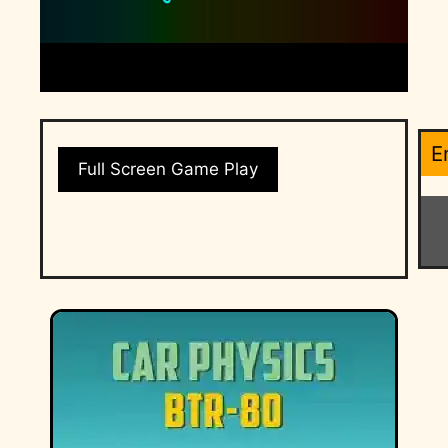
E
Full Screen Game Play