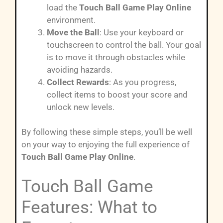
load the
Touch Ball Game Play Online
environment.
Move the Ball
: Use your keyboard or
touchscreen to control the ball. Your goal
is to move it through obstacles while
avoiding hazards.
Collect Rewards
: As you progress,
collect items to boost your score and
unlock new levels.
By following these simple steps, you’ll be well
on your way to enjoying the full experience of
Touch Ball Game Play Online
.
Touch Ball Game
Features: What to