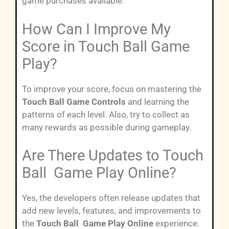
game purchases available.
How Can I Improve My
Score in Touch Ball Game
Play?
To improve your score, focus on mastering the
Touch Ball Game Controls
and learning the
patterns of each level. Also, try to collect as
many rewards as possible during gameplay.
Are There Updates to Touch
Ball Game Play Online?
Yes, the developers often release updates that
add new levels, features, and improvements to
the
Touch Ball Game Play Online
experience.