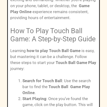
on your phone, tablet, or desktop, the
Game
Play Online
experience remains consistent,
providing hours of entertainment.
How To Play Touch Ball
Game: A Step-by-Step Guide
Learning
how to play Touch Ball Game
is easy,
but mastering it can be a challenge. Follow
these steps to start your
Touch Ball Game Play
journey:
Search for Touch Ball
: Use the search
bar to find the
Touch Ball Game Play
Online
.
Start Playing
: Once you’ve found the
game, click on the play button. This will