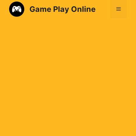
Game Play Online