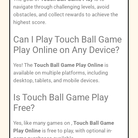
navigate through challenging levels, avoid
obstacles, and collect rewards to achieve the
highest score.
Can I Play Touch Ball Game
Play Online on Any Device?
Yes! The
Touch Ball Game Play Online
is
available on multiple platforms, including
desktop, tablets, and mobile devices.
Is Touch Ball Game Play
Free?
Yes, like many games on ,
Touch Ball Game
Play Online
is free to play, with optional in-