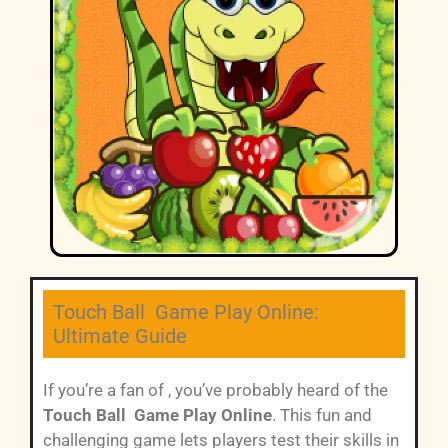
Touch Ball Game Play Online:
Ultimate Guide
If you’re a fan of , you’ve probably heard of the
Touch Ball Game Play Online
. This fun and
challenging game lets players test their skills in