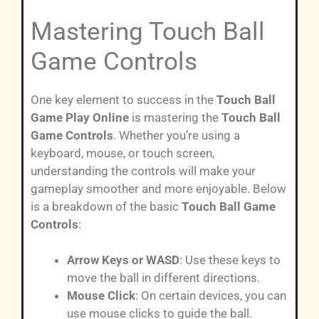
Mastering Touch Ball
Game Controls
One key element to success in the
Touch Ball
Game Play Online
is mastering the
Touch Ball
Game Controls
. Whether you’re using a
keyboard, mouse, or touch screen,
understanding the controls will make your
gameplay smoother and more enjoyable. Below
is a breakdown of the basic
Touch Ball Game
Controls
:
Arrow Keys or WASD
: Use these keys to
move the ball in different directions.
Mouse Click
: On certain devices, you can
use mouse clicks to guide the ball.