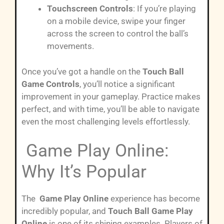
Touchscreen Controls
: If you’re playing
on a mobile device, swipe your finger
across the screen to control the ball’s
movements.
Once you’ve got a handle on the
Touch Ball
Game Controls
, you’ll notice a significant
improvement in your gameplay. Practice makes
perfect, and with time, you’ll be able to navigate
even the most challenging levels effortlessly.
Game Play Online:
Why It’s Popular
The
Game Play Online
experience has become
incredibly popular, and
Touch Ball Game Play
Online
is one of its shining examples. Players of