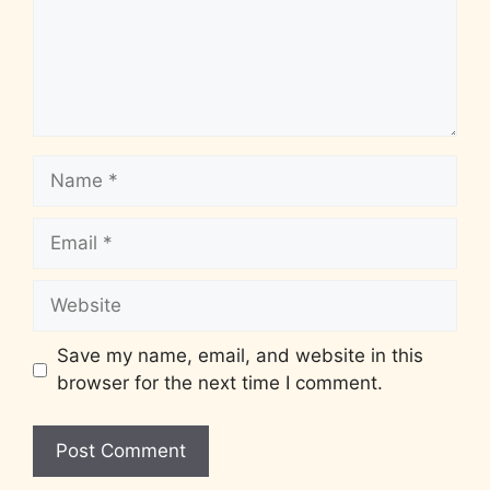
Save my name, email, and website in this
browser for the next time I comment.