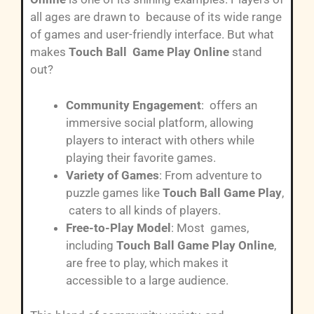
all ages are drawn to because of its wide range
of games and user-friendly interface. But what
makes
Touch Ball Game Play Online
stand
out?
Community Engagement
: offers an
immersive social platform, allowing
players to interact with others while
playing their favorite games.
Variety of Games
: From adventure to
puzzle games like
Touch Ball Game Play
,
caters to all kinds of players.
Free-to-Play Model
: Most games,
including
Touch Ball Game Play Online
,
are free to play, which makes it
accessible to a large audience.