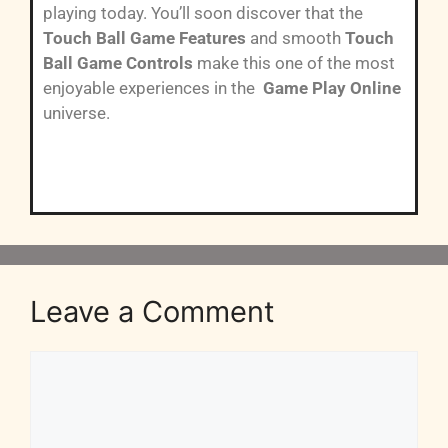
playing today. You’ll soon discover that the
Touch Ball Game Features
and smooth
Touch
Ball Game Controls
make this one of the most
enjoyable experiences in the
Game Play Online
universe.
Leave a Comment