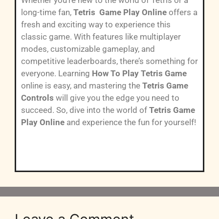
long-time fan,
Tetris Game Play Online
offers a
fresh and exciting way to experience this
classic game. With features like multiplayer
modes, customizable gameplay, and
competitive leaderboards, there’s something for
everyone. Learning
How To Play Tetris Game
online is easy, and mastering the
Tetris Game
Controls
will give you the edge you need to
succeed. So, dive into the world of
Tetris Game
Play Online
and experience the fun for yourself!