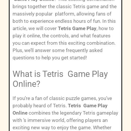
brings together the classic Tetris game and the
massively popular platform, allowing fans of
both to experience endless hours of fun. In this
article, we will cover
Tetris Game Play
, how to
play it online, the controls, and what features
you can expect from this exciting combination.
Plus, we’ll answer some frequently asked
questions to help you get started!
What is Tetris Game Play
Online?
If you’re a fan of classic puzzle games, you’ve
probably heard of Tetris.
Tetris Game Play
Online
combines the legendary Tetris gameplay
with ‘s immersive world, offering players an
exciting new way to enjoy the game. Whether