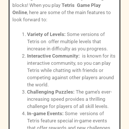
blocks! When you play
Tetris Game Play
Online
, here are some of the main features to
look forward to:
Variety of Levels:
Some versions of
Tetris on offer multiple levels that
increase in difficulty as you progress.
Interactive Community:
is known for its
interactive community, so you can play
Tetris while chatting with friends or
competing against other players around
the world.
Challenging Puzzles:
The game’s ever-
increasing speed provides a thrilling
challenge for players of all skill levels.
In-game Events:
Some versions of
Tetris feature special in-game events
that offer rewards and new challenges.