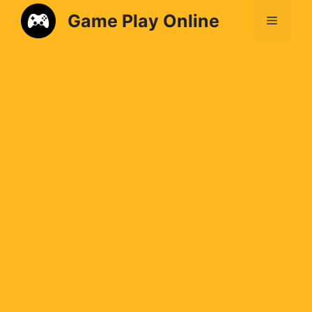
Game Play Online