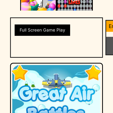
E
Full Screen Game Play