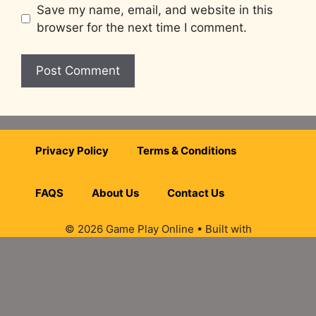
Save my name, email, and website in this
browser for the next time I comment.
Privacy Policy
Terms & Conditions
FAQS
About Us
Contact Us
© 2026 Game Play Online
• Built with