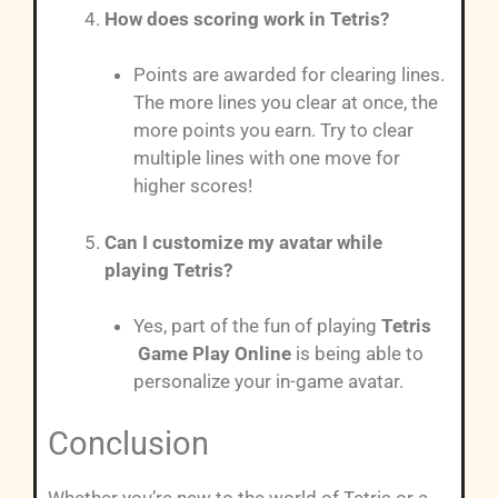
How does scoring work in Tetris?
Points are awarded for clearing lines.
The more lines you clear at once, the
more points you earn. Try to clear
multiple lines with one move for
higher scores!
Can I customize my avatar while
playing Tetris?
Yes, part of the fun of playing
Tetris
Game Play Online
is being able to
personalize your in-game avatar.
Conclusion
Whether you’re new to the world of Tetris or a