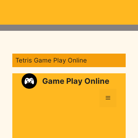
Tetris Game Play Online