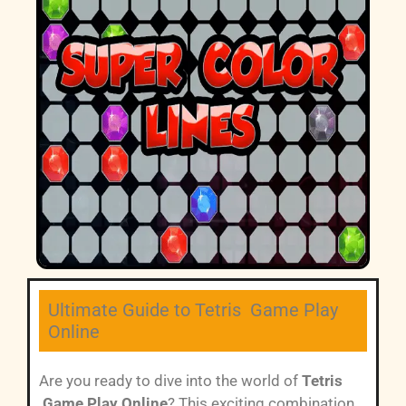
Ultimate Guide to Tetris Game Play
Online
Are you ready to dive into the world of
Tetris
Game Play Online
? This exciting combination