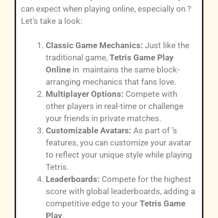
can expect when playing online, especially on ?
Let’s take a look:
Classic Game Mechanics:
Just like the
traditional game,
Tetris Game Play
Online
in maintains the same block-
arranging mechanics that fans love.
Multiplayer Options:
Compete with
other players in real-time or challenge
your friends in private matches.
Customizable Avatars:
As part of ’s
features, you can customize your avatar
to reflect your unique style while playing
Tetris.
Leaderboards:
Compete for the highest
score with global leaderboards, adding a
competitive edge to your
Tetris Game
Play
.