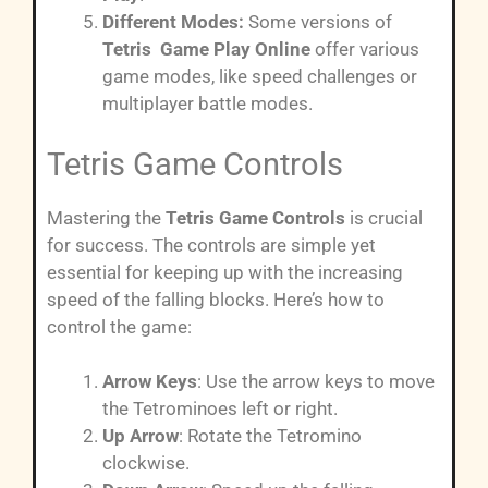
Different Modes:
Some versions of
Tetris Game Play Online
offer various
game modes, like speed challenges or
multiplayer battle modes.
Tetris Game Controls
Mastering the
Tetris Game Controls
is crucial
for success. The controls are simple yet
essential for keeping up with the increasing
speed of the falling blocks. Here’s how to
control the game:
Arrow Keys
: Use the arrow keys to move
the Tetrominoes left or right.
Up Arrow
: Rotate the Tetromino
clockwise.