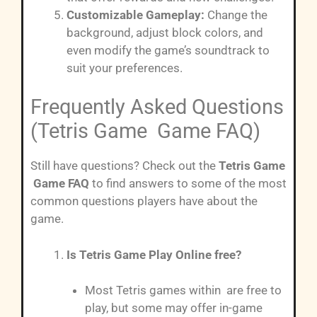
Customizable Gameplay:
Change the
background, adjust block colors, and
even modify the game’s soundtrack to
suit your preferences.
Frequently Asked Questions
(Tetris Game Game FAQ)
Still have questions? Check out the
Tetris Game
Game FAQ
to find answers to some of the most
common questions players have about the
game.
Is Tetris Game Play Online free?
Most Tetris games within are free to
play, but some may offer in-game