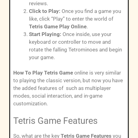
reviews.
Click to Play:
Once you find a game you
like, click “Play” to enter the world of
Tetris Game Play Online
.
Start Playing:
Once inside, use your
keyboard or controller to move and
rotate the falling Tetrominoes and begin
your game.
How To Play Tetris Game
online is very similar
to playing the classic version, but now you have
the added features of such as multiplayer
modes, social interaction, and in-game
customization.
Tetris Game Features
So, what are the key
Tetris Game Features
you