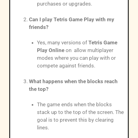
purchases or upgrades.
Can I play Tetris Game Play with my
friends?
Yes, many versions of
Tetris Game
Play Online
on allow multiplayer
modes where you can play with or
compete against friends.
What happens when the blocks reach
the top?
The game ends when the blocks
stack up to the top of the screen. The
goal is to prevent this by clearing
lines.