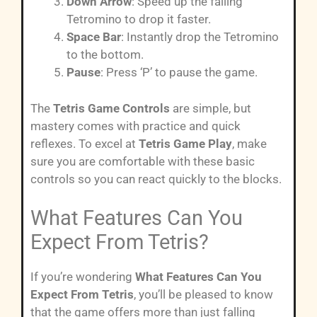
Down Arrow
: Speed up the falling
Tetromino to drop it faster.
Space Bar
: Instantly drop the Tetromino
to the bottom.
Pause
: Press ‘P’ to pause the game.
The
Tetris Game Controls
are simple, but
mastery comes with practice and quick
reflexes. To excel at
Tetris Game Play
, make
sure you are comfortable with these basic
controls so you can react quickly to the blocks.
What Features Can You
Expect From Tetris?
If you’re wondering
What Features Can You
Expect From Tetris
, you’ll be pleased to know
that the game offers more than just falling