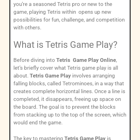
you’re a seasoned Tetris pro or new to the
game, playing Tetris within opens up new
possibilities for fun, challenge, and competition
with others.
What is Tetris Game Play?
Before diving into
Tetris Game Play Online
,
let’s briefly cover what Tetris game play is all
about.
Tetris Game Play
involves arranging
falling blocks, called Tetrominoes, in a way that
creates complete horizontal lines. Once a line is
completed, it disappears, freeing up space on
the board. The goal is to prevent the blocks
from stacking up to the top of the screen, which
would end the game.
The key to mastering
Tetris Game Play
is