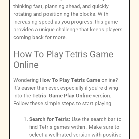
thinking fast, planning ahead, and quickly
rotating and positioning the blocks. With
increasing speed as you progress, this game
provides a unique challenge that keeps players
coming back for more.
How To Play Tetris Game
Online
Wondering
How To Play Tetris Game
online?
It’s easier than ever, especially if you’re diving
into the
Tetris Game Play Online
version.
Follow these simple steps to start playing:
Search for Tetris:
Use the search bar to
find Tetris games within . Make sure to
select a well-rated version with positive