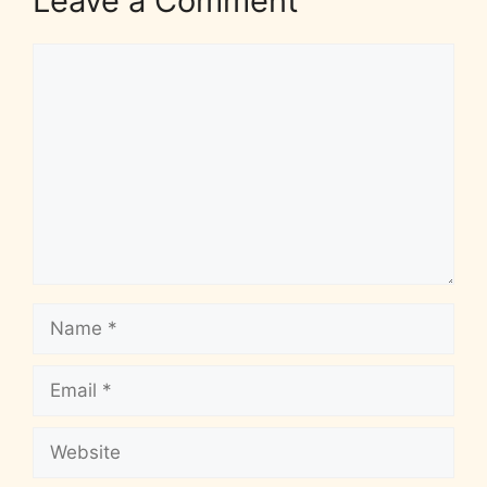
Leave a Comment