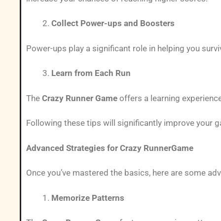
Collect Power-ups and Boosters
Power-ups play a significant role in helping you sur
Learn from Each Run
The
Crazy Runner Game
offers a learning experienc
Following these tips will significantly improve your
Advanced Strategies for Crazy RunnerGame
Once you’ve mastered the basics, here are some adva
Memorize Patterns