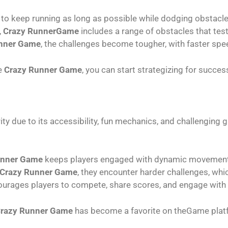
 to keep running as long as possible while dodging obstacl
,
Crazy RunnerGame
includes a range of obstacles that test p
nner Game
, the challenges become tougher, with faster s
he
Crazy Runner Game
, you can start strategizing for succe
y due to its accessibility, fun mechanics, and challenging
unner Game
keeps players engaged with dynamic movement c
Crazy Runner Game
, they encounter harder challenges, whi
urages players to compete, share scores, and engage with
razy Runner Game
has become a favorite on theGame plat