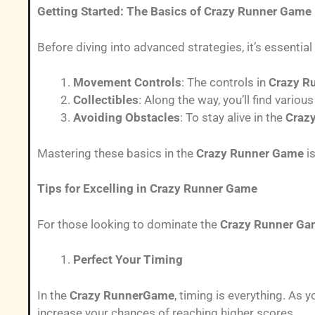
Getting Started: The Basics of Crazy Runner Game
Before diving into advanced strategies, it’s essentia
Movement Controls
: The controls in
Crazy R
Collectibles
: Along the way, you’ll find vario
Avoiding Obstacles
: To stay alive in the
Craz
Mastering these basics in the
Crazy Runner Game
is
Tips for Excelling in Crazy Runner Game
For those looking to dominate the
Crazy Runner G
Perfect Your Timing
In the
Crazy RunnerGame
, timing is everything. As 
increase your chances of reaching higher scores.