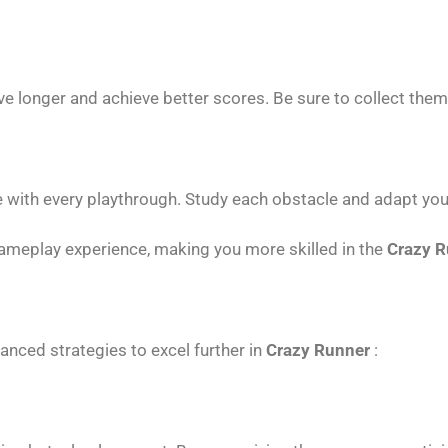
vive longer and achieve better scores. Be sure to collect th
e with every playthrough. Study each obstacle and adapt your
 gameplay experience, making you more skilled in the
Crazy 
nced strategies to excel further in
Crazy Runner
: