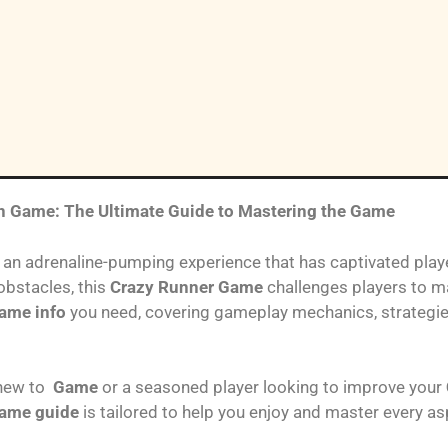
n Game: The Ultimate Guide to Mastering the Game
s an adrenaline-pumping experience that has captivated playe
bstacles, this
Crazy Runner Game
challenges players to mai
ame info
you need, covering gameplay mechanics, strategies,
 new to
Game
or a seasoned player looking to improve your
Game guide
is tailored to help you enjoy and master every a