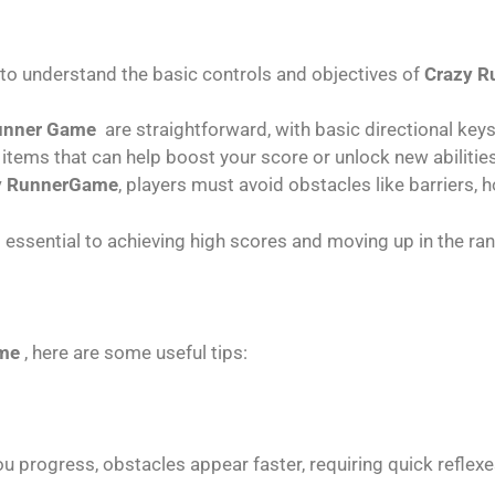
l to understand the basic controls and objectives of
Crazy R
unner Game
are straightforward, with basic directional keys
us items that can help boost your score or unlock new abilities
y RunnerGame
, players must avoid obstacles like barriers, 
 essential to achieving high scores and moving up in the r
ame
, here are some useful tips:
you progress, obstacles appear faster, requiring quick reflex