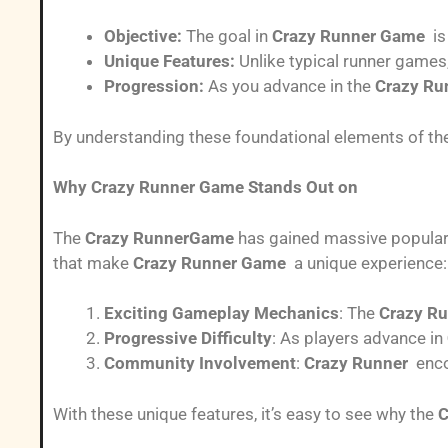
Objective:
The goal in
Crazy Runner Game
is
Unique Features:
Unlike typical runner games
Progression:
As you advance in the
Crazy Ru
By understanding these foundational elements of t
Why Crazy Runner Game Stands Out on
The
Crazy RunnerGame
has gained massive popularit
that make
Crazy Runner Game
a unique experience:
Exciting Gameplay Mechanics
: The
Crazy R
Progressive Difficulty
: As players advance in
Community Involvement
:
Crazy Runner
enco
With these unique features, it’s easy to see why the
C