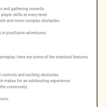
es and gathering rewards.
layer skills at every level.
peeds and more complex obstacles.
ss in yourGame adventures.
 gameplay. Here are some of the standout features
ontrols and exciting obstacles.
ch makes for an exhilarating experience.
 the community.
form.