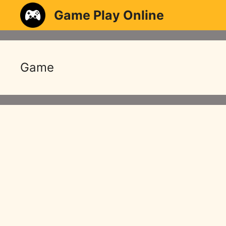
Game Play Online
Game