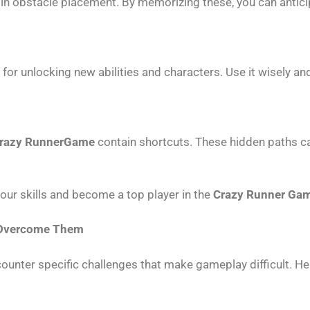
 in obstacle placement. By memorizing these, you can antici
 for unlocking new abilities and characters. Use it wisely an
razy RunnerGame
contain shortcuts. These hidden paths ca
our skills and become a top player in the
Crazy Runner Ga
 Overcome Them
counter specific challenges that make gameplay difficult. 