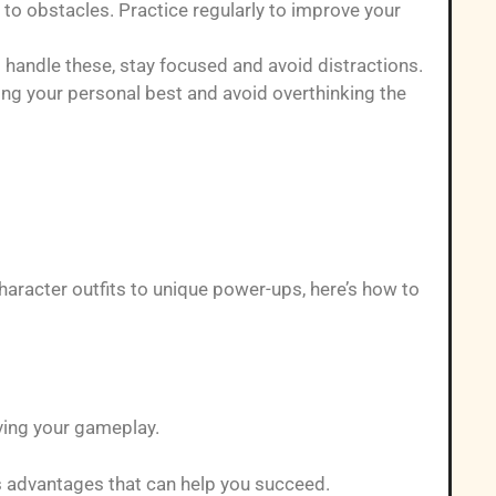
 to obstacles. Practice regularly to improve your
handle these, stay focused and avoid distractions.
ing your personal best and avoid overthinking the
haracter outfits to unique power-ups, here’s how to
ing your gameplay.
 advantages that can help you succeed.