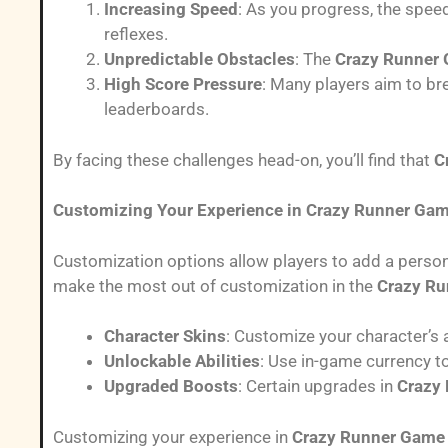
Increasing Speed
: As you progress, the spee
reflexes.
Unpredictable Obstacles
: The
Crazy Runner
High Score Pressure
: Many players aim to br
leaderboards.
By facing these challenges head-on, you’ll find that
C
Customizing Your Experience in Crazy Runner Ga
Customization options allow players to add a person
make the most out of customization in the
Crazy R
Character Skins
: Customize your character’s 
Unlockable Abilities
: Use in-game currency t
Upgraded Boosts
: Certain upgrades in
Crazy
Customizing your experience in
Crazy Runner Gam