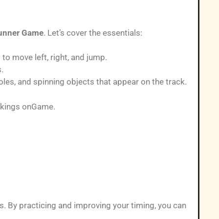
unner Game
. Let’s cover the essentials:
 to move left, right, and jump.
.
holes, and spinning objects that appear on the track.
ankings onGame.
es. By practicing and improving your timing, you can