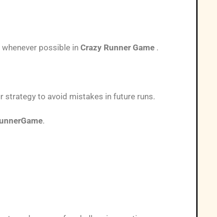
em whenever possible in
Crazy Runner Game
.
 strategy to avoid mistakes in future runs.
RunnerGame
.