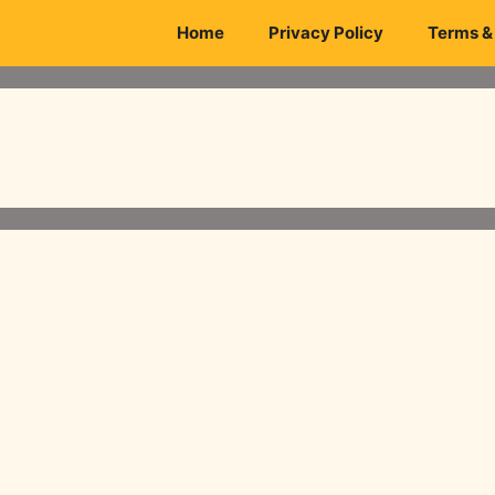
Home
Privacy Policy
Terms &