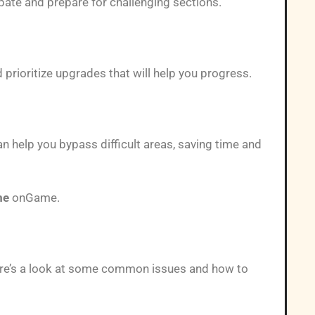
pate and prepare for challenging sections.
d prioritize upgrades that will help you progress.
n help you bypass difficult areas, saving time and
me
onGame.
Here’s a look at some common issues and how to