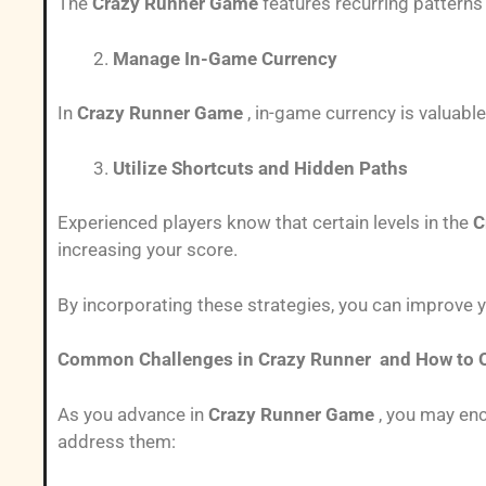
The
Crazy Runner Game
features recurring patterns
Manage In-Game Currency
In
Crazy Runner Game
, in-game currency is valuable
Utilize Shortcuts and Hidden Paths
Experienced players know that certain levels in the
C
increasing your score.
By incorporating these strategies, you can improve y
Common Challenges in Crazy Runner and How to
As you advance in
Crazy Runner Game
, you may en
address them: