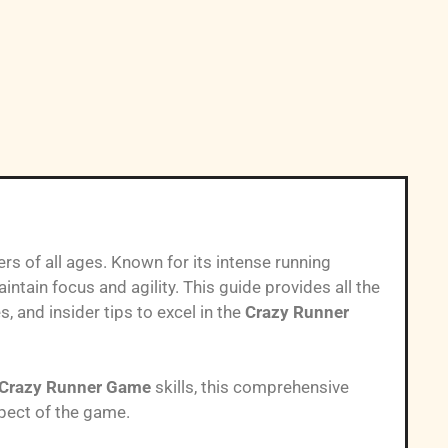
rs of all ages. Known for its intense running
ntain focus and agility. This guide provides all the
 and insider tips to excel in the
Crazy Runner
Crazy Runner Game
skills, this comprehensive
spect of the game.