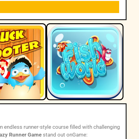
n endless runner-style course filled with challenging
azy Runner Game
stand out onGame: