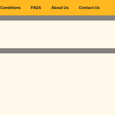
 Conditions
FAQS
About Us
Contact Us