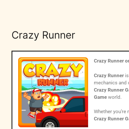
Crazy Runner
Crazy Runner o
Crazy Runner
i
mechanics and o
Crazy Runner G
Game
world.
Whether you’re
Crazy Runner 