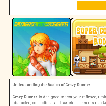
Understanding the Basics of Crazy Runner
Crazy Runner
is designed to test your reflexes, tim
obstacles, collectibles, and surprise elements tha