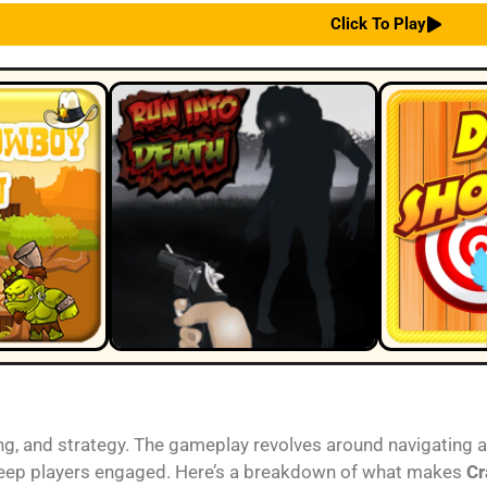
Click To Play
ing, and strategy. The gameplay revolves around navigating a
t keep players engaged. Here’s a breakdown of what makes
Cr