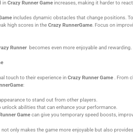
d in
Crazy Runner Game
increases, making it harder to react
 Game
includes dynamic obstacles that change positions. To 
eak high scores in the
Crazy RunnerGame
. Focus on improv
razy Runner
becomes even more enjoyable and rewarding.
me
al touch to their experience in
Crazy Runner Game
. From c
unnerGame
:
appearance to stand out from other players.
o unlock abilities that can enhance your performance.
 Runner Game
can give you temporary speed boosts, improv
e
not only makes the game more enjoyable but also provides