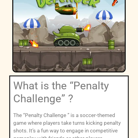
What is the “Penalty
Challenge” ?
The “Penalty Challenge ” is a soccer-themed
game where players take turns kicking penalty
shots. It’s a fun way to engage in competitive