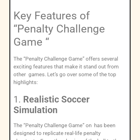
Key Features of
“Penalty Challenge
Game “
The “Penalty Challenge Game” offers several
exciting features that make it stand out from
other games. Let’s go over some of the top
highlights:
1.
Realistic Soccer
Simulation
The “Penalty Challenge Game” on has been
designed to replicate real-life penalty