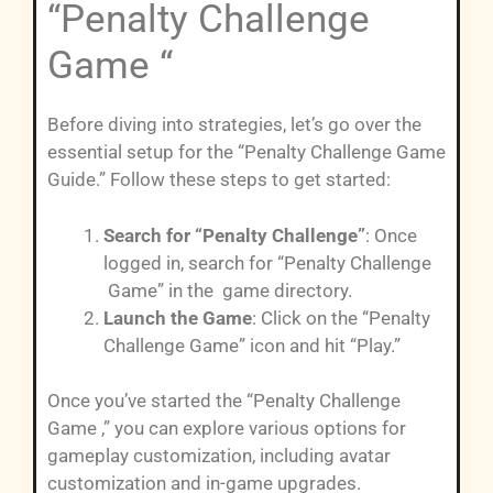
“Penalty Challenge
Game “
Before diving into strategies, let’s go over the
essential setup for the “Penalty Challenge Game
Guide.” Follow these steps to get started:
Search for “Penalty Challenge”
: Once
logged in, search for “Penalty Challenge
Game” in the game directory.
Launch the Game
: Click on the “Penalty
Challenge Game” icon and hit “Play.”
Once you’ve started the “Penalty Challenge
Game ,” you can explore various options for
gameplay customization, including avatar
customization and in-game upgrades.