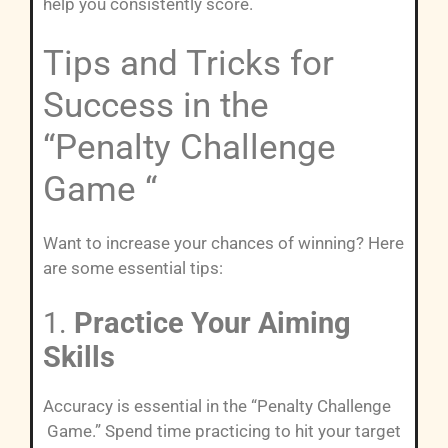
help you consistently score.
Tips and Tricks for
Success in the
“Penalty Challenge
Game “
Want to increase your chances of winning? Here
are some essential tips:
1.
Practice Your Aiming
Skills
Accuracy is essential in the “Penalty Challenge
Game.” Spend time practicing to hit your target