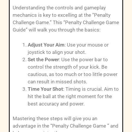
Understanding the controls and gameplay
mechanics is key to excelling at the “Penalty
Challenge Game.” This “Penalty Challenge Game
Guide” will walk you through the basics:
Adjust Your Aim
: Use your mouse or
joystick to align your shot.
Set the Power
: Use the power bar to
control the strength of your kick. Be
cautious, as too much or too little power
can result in missed shots.
Time Your Shot
: Timing is crucial. Aim to
hit the ball at the right moment for the
best accuracy and power.
Mastering these steps will give you an
advantage in the “Penalty Challenge Game ” and