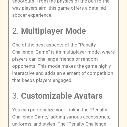
shootouts. From the physics of the ball to the
way players aim, this game offers a detailed
soccer experience.
2.
Multiplayer Mode
One of the best aspects of the “Penalty
Challenge Game” is its multiplayer mode, where
players can challenge friends or random
opponents. This mode makes the game highly
interactive and adds an element of competition
that keeps players engaged.
3.
Customizable Avatars
You can personalize your look in the “Penalty
Challenge Game,” adding various accessories,
uniforms, and styles. The “Penalty Challenge