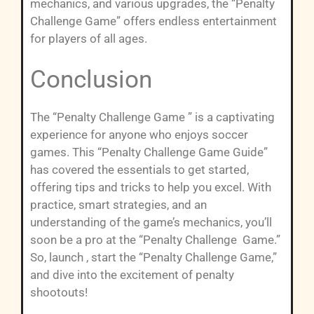
mechanics, and various upgrades, the “Penalty
Challenge Game” offers endless entertainment
for players of all ages.
Conclusion
The “Penalty Challenge Game ” is a captivating
experience for anyone who enjoys soccer
games. This “Penalty Challenge Game Guide”
has covered the essentials to get started,
offering tips and tricks to help you excel. With
practice, smart strategies, and an
understanding of the game’s mechanics, you’ll
soon be a pro at the “Penalty Challenge Game.”
So, launch , start the “Penalty Challenge Game,”
and dive into the excitement of penalty
shootouts!