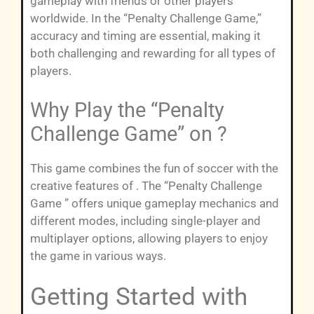
gameplay with friends or other players
worldwide. In the “Penalty Challenge Game,”
accuracy and timing are essential, making it
both challenging and rewarding for all types of
players.
Why Play the “Penalty
Challenge Game” on ?
This game combines the fun of soccer with the
creative features of . The “Penalty Challenge
Game ” offers unique gameplay mechanics and
different modes, including single-player and
multiplayer options, allowing players to enjoy
the game in various ways.
Getting Started with