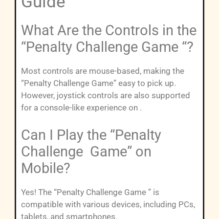
Guide”
What Are the Controls in the
“Penalty Challenge Game “?
Most controls are mouse-based, making the
“Penalty Challenge Game” easy to pick up.
However, joystick controls are also supported
for a console-like experience on .
Can I Play the “Penalty
Challenge Game” on
Mobile?
Yes! The “Penalty Challenge Game ” is
compatible with various devices, including PCs,
tablets, and smartphones.