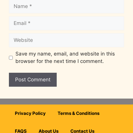
Save my name, email, and website in this
browser for the next time I comment.
Privacy Policy
Terms & Conditions
FAQS
About Us
Contact Us