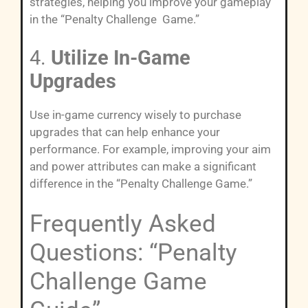
strategies, helping you improve your gameplay
in the “Penalty Challenge Game.”
4.
Utilize In-Game
Upgrades
Use in-game currency wisely to purchase
upgrades that can help enhance your
performance. For example, improving your aim
and power attributes can make a significant
difference in the “Penalty Challenge Game.”
Frequently Asked
Questions: “Penalty
Challenge Game