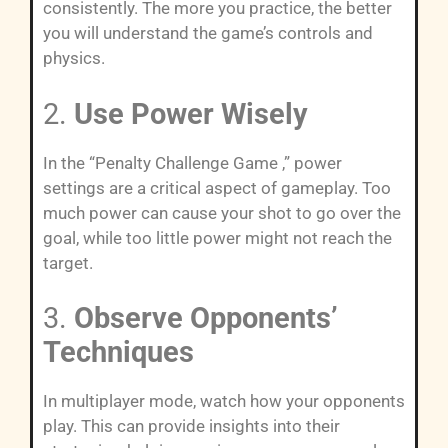
consistently. The more you practice, the better
you will understand the game’s controls and
physics.
2.
Use Power Wisely
In the “Penalty Challenge Game ,” power
settings are a critical aspect of gameplay. Too
much power can cause your shot to go over the
goal, while too little power might not reach the
target.
3.
Observe Opponents’
Techniques
In multiplayer mode, watch how your opponents
play. This can provide insights into their