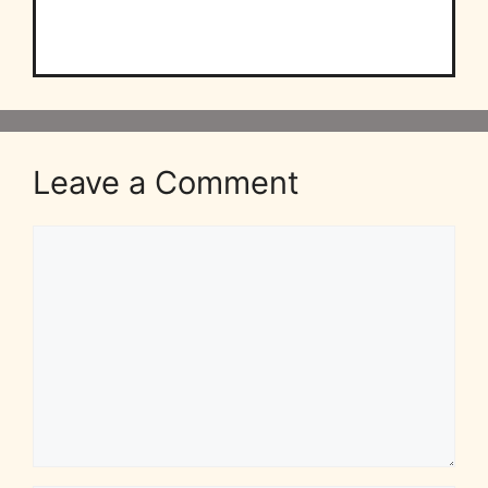
Leave a Comment