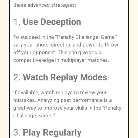
these advanced strategies:
1.
Use Deception
To succeed in the “Penalty Challenge Game,”
vary your shots’ direction and power to throw
off your opponent. This can give you a
competitive edge in multiplayer matches.
2.
Watch Replay Modes
If available, watch replays to review your
mistakes. Analyzing past performance is a
great way to improve your skills in the “Penalty
Challenge Game .”
3.
Play Regularly