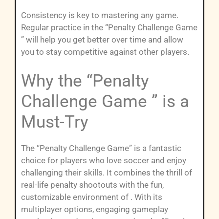
Consistency is key to mastering any game.
Regular practice in the “Penalty Challenge Game
” will help you get better over time and allow
you to stay competitive against other players.
Why the “Penalty
Challenge Game ” is a
Must-Try
The “Penalty Challenge Game” is a fantastic
choice for players who love soccer and enjoy
challenging their skills. It combines the thrill of
real-life penalty shootouts with the fun,
customizable environment of . With its
multiplayer options, engaging gameplay