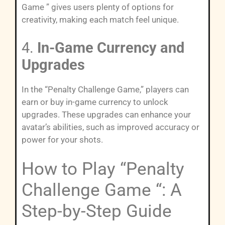
Game ” gives users plenty of options for
creativity, making each match feel unique.
4.
In-Game Currency and
Upgrades
In the “Penalty Challenge Game,” players can
earn or buy in-game currency to unlock
upgrades. These upgrades can enhance your
avatar’s abilities, such as improved accuracy or
power for your shots.
How to Play “Penalty
Challenge Game “: A
Step-by-Step Guide