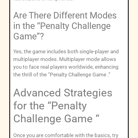
Are There Different Modes
in the “Penalty Challenge
Game”?
Yes, the game includes both single-player and
multiplayer modes. Multiplayer mode allows
you to face real players worldwide, enhancing
the thrill of the “Penalty Challenge Game .”
Advanced Strategies
for the “Penalty
Challenge Game “
Once you are comfortable with the basics, try