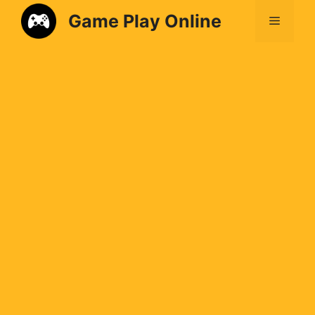
Game Play Online