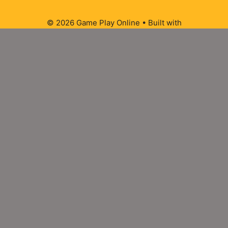
© 2026 Game Play Online
• Built with